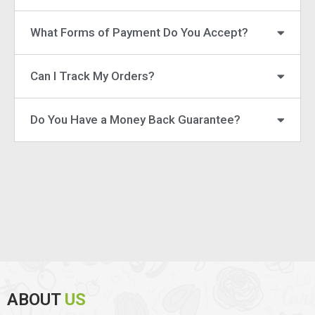
What Forms of Payment Do You Accept?
Can I Track My Orders?
Do You Have a Money Back Guarantee?
ABOUT
US