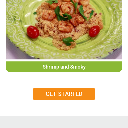
Shrimp and Smoky
GET STARTED