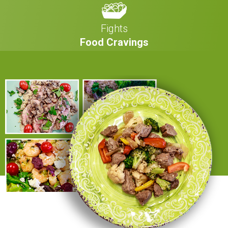
Fights
Food Cravings