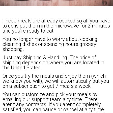
These meals are already cooked so all you have
to do is put them in the microwave for 2 minutes
and you're ready to eat!
You no longer have to worry about cooking,
cleaning dishes or spending hours grocery
shopping.
Just pay Shipping & Handling. The price of
shipping depends on where you are located in
the United States.
Once you try the meals and enjoy them (which
we know you will), we will automatically put you
on a subscription to get 7 meals a week.
You can customize and pick your meals by
emailing our support team any time. There
aren’t any contracts. If you aren’t completely
satisfied, you can pause or cancel at any time.