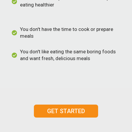
eating healthier
You don't have the time to cook or prepare
meals
You don't like eating the same boring foods
and want fresh, delicious meals
GET STARTED