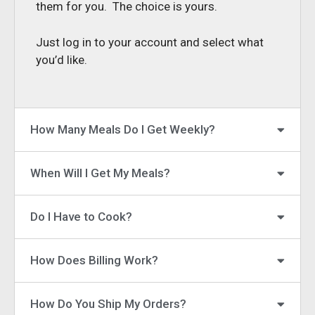
them for you. The choice is yours.
Just log in to your account and select what
you’d like.
How Many Meals Do I Get Weekly?
When Will I Get My Meals?
Do I Have to Cook?
How Does Billing Work?
How Do You Ship My Orders?