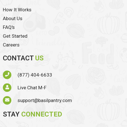
How It Works
About Us
FAQ's
Get Started
Careers
CONTACT
US
(877) 404-6633
Live Chat M-F
support@basilpantry.com
STAY
CONNECTED