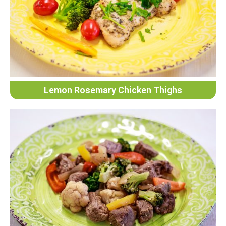
Lemon Rosemary Chicken Thighs