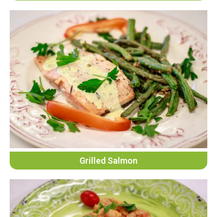
Grilled Salmon