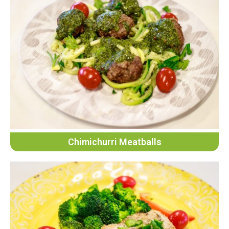
Chimichurri Meatballs