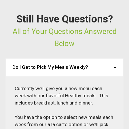
Still Have Questions?
All of Your Questions Answered
Below
Do I Get to Pick My Meals Weekly?
Currently we’ll give you a new menu each
week with our flavorful Healthy meals. This
includes breakfast, lunch and dinner.
You have the option to select new meals each
week from our a la carte option or we’ll pick