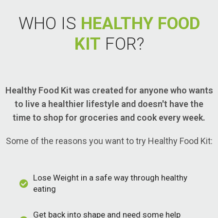
WHO IS
HEALTHY FOOD
KIT
FOR?
Healthy Food Kit was created for anyone who wants
to live a healthier lifestyle and doesn't have the
time to shop for groceries and cook every week.
Some of the reasons you want to try Healthy Food Kit:
Lose Weight in a safe way through healthy
eating
Get back into shape and need some help