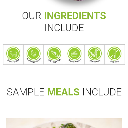
OUR
INGREDIENTS
INCLUDE
SAMPLE
MEALS
INCLUDE