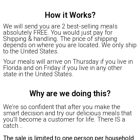
How it Works?
We will send you are 2 best-selling meals
absolutely FREE. You would just pay for
Shipping & handling. The price of shipping
depends on where you are located. We only ship
to the United States.
Your meals will arrive on Thursday if you live in
Florida and on Friday if you live in any other
state in the United States.
Why are we doing this?
We're so confident that after you make the
smart decision and try our delicious meals that
you'll become a customer for life. There IS a
catch...
The sale is limited to one person per household