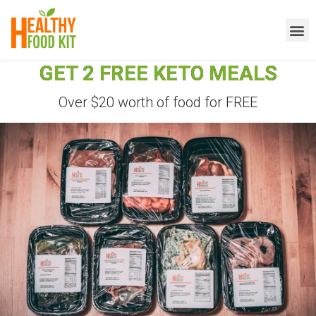
GET 2 FREE KETO MEALS
Over $20 worth of food for FREE