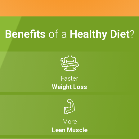
Benefits
of a
Healthy Diet
?
Faster
Weight Loss
More
Lean Muscle