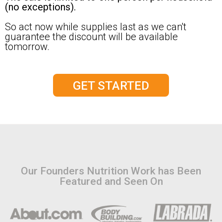
(no exceptions).
So act now while supplies last as we can't
guarantee the discount will be available
tomorrow.
GET STARTED
Our Founders Nutrition Work has Been
Featured and Seen On