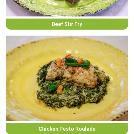
Beef Stir Fry
Chicken Pesto Roulade