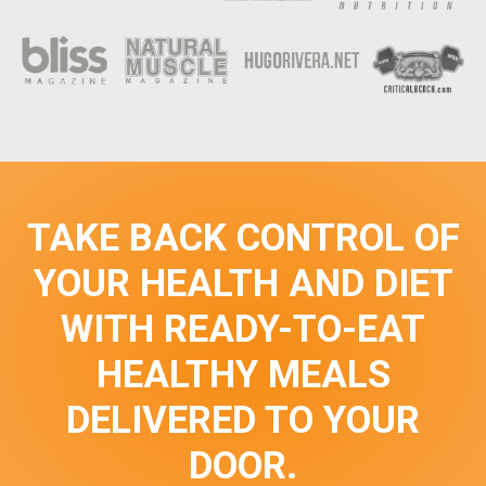
TAKE BACK CONTROL OF
YOUR HEALTH AND DIET
WITH READY-TO-EAT
HEALTHY MEALS
DELIVERED TO YOUR
DOOR.